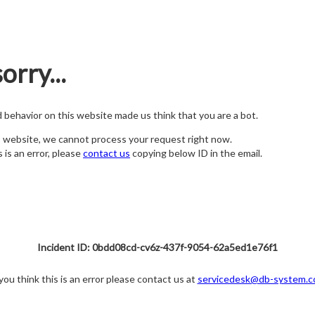
orry...
nd behavior on this website made us think that you are a bot.
s website, we cannot process your request right now.
s is an error, please
contact us
copying below ID in the email.
Incident ID: 0bdd08cd-cv6z-437f-9054-62a5ed1e76f1
 you think this is an error please contact us at
servicedesk@db-system.