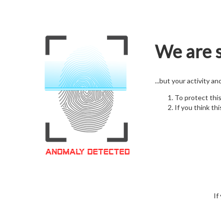
We are s
...but your activity a
To protect thi
If you think thi
If