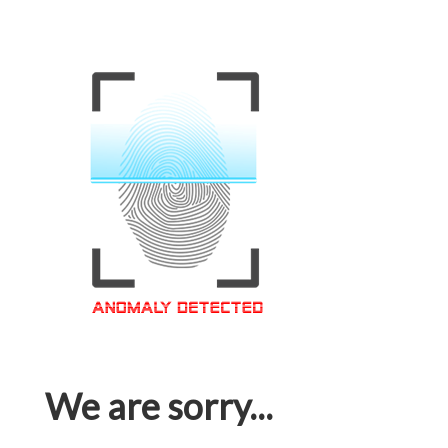
We are sorry...