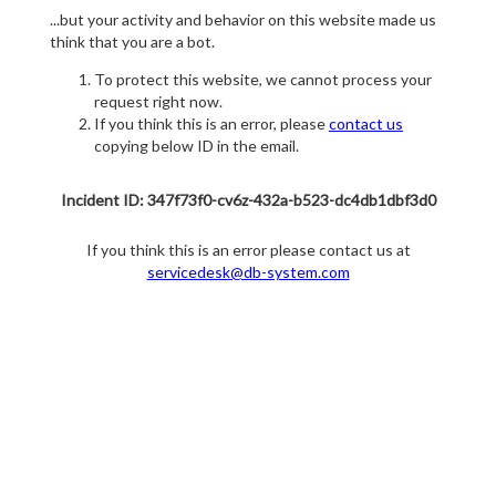
...but your activity and behavior on this website made us
think that you are a bot.
To protect this website, we cannot process your
request right now.
If you think this is an error, please
contact us
copying below ID in the email.
Incident ID: 347f73f0-cv6z-432a-b523-dc4db1dbf3d0
If you think this is an error please contact us at
servicedesk@db-system.com