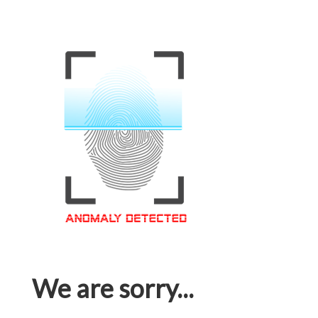
We are sorry...