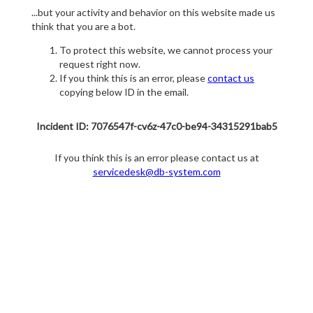
...but your activity and behavior on this website made us
think that you are a bot.
To protect this website, we cannot process your
request right now.
If you think this is an error, please
contact us
copying below ID in the email.
Incident ID: 7076547f-cv6z-47c0-be94-34315291bab5
If you think this is an error please contact us at
servicedesk@db-system.com