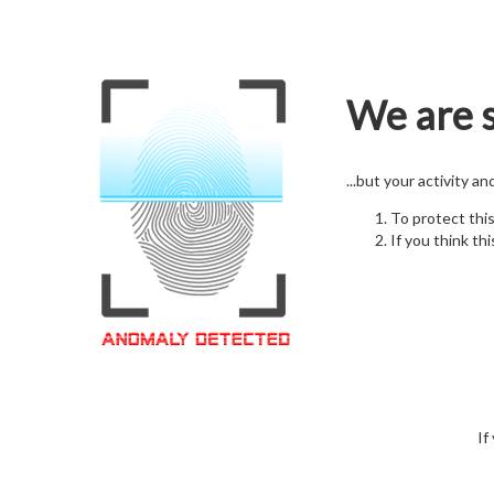
We are s
...but your activity a
To protect thi
If you think thi
If