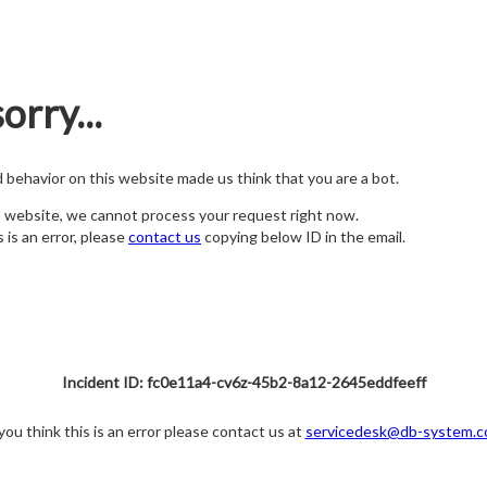
orry...
nd behavior on this website made us think that you are a bot.
s website, we cannot process your request right now.
s is an error, please
contact us
copying below ID in the email.
Incident ID: fc0e11a4-cv6z-45b2-8a12-2645eddfeeff
 you think this is an error please contact us at
servicedesk@db-system.