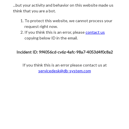
...but your activity and behavior on this website made us
think that you are a bot.
To protect this website, we cannot process your
request right now.
If you think this is an error, please
contact us
copying below ID in the email.
Incident ID: 9f4056cd-cv6z-4afc-98a7-4053d4f0c8a2
If you think this is an error please contact us at
servicedesk@db-system.com