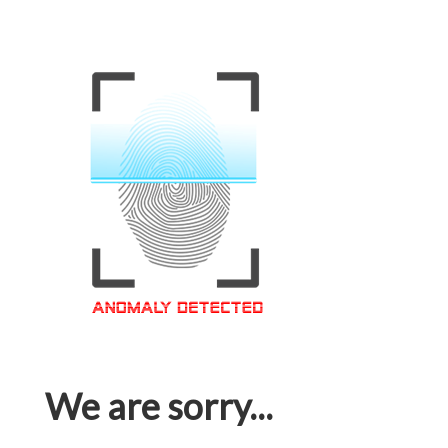
We are sorry...