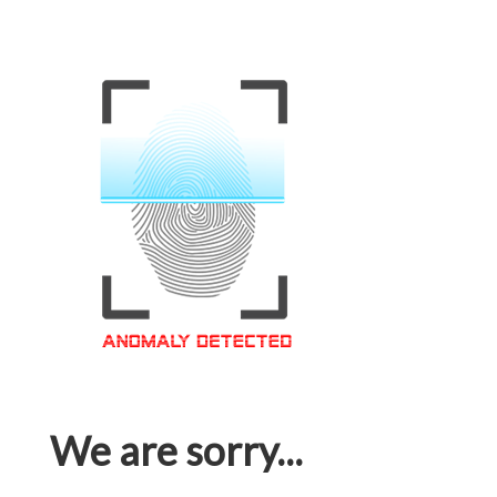
We are sorry...