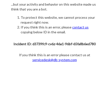
...but your activity and behavior on this website made us
think that you are a bot.
To protect this website, we cannot process your
request right now.
If you think this is an error, please
contact us
copying below ID in the email.
Incident ID: d3739fc9-cv6z-46a1-96bf-65fa8b6ed780
If you think this is an error please contact us at
servicedesk@db-system.com