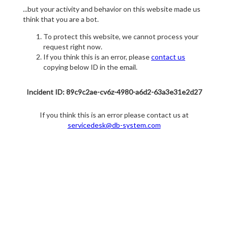
...but your activity and behavior on this website made us
think that you are a bot.
To protect this website, we cannot process your
request right now.
If you think this is an error, please
contact us
copying below ID in the email.
Incident ID: 89c9c2ae-cv6z-4980-a6d2-63a3e31e2d27
If you think this is an error please contact us at
servicedesk@db-system.com