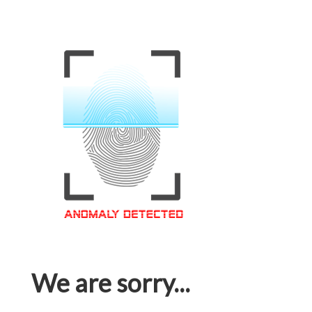
We are sorry...