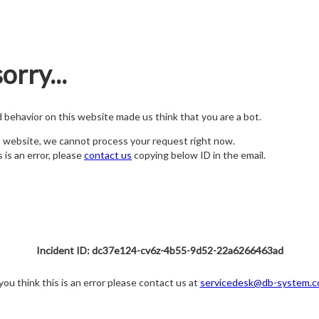
orry...
nd behavior on this website made us think that you are a bot.
s website, we cannot process your request right now.
s is an error, please
contact us
copying below ID in the email.
Incident ID: dc37e124-cv6z-4b55-9d52-22a6266463ad
 you think this is an error please contact us at
servicedesk@db-system.