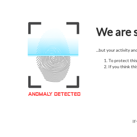
We are s
...but your activity a
To protect thi
If you think thi
If