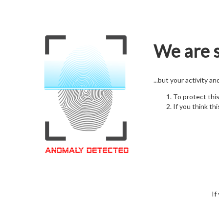
We are s
...but your activity a
To protect thi
If you think thi
If