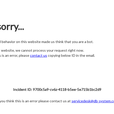
orry...
nd behavior on this website made us think that you are a bot.
s website, we cannot process your request right now.
s is an error, please
contact us
copying below ID in the email.
Incident ID: 9700c5a9-cv6z-4118-b5ee-5e715b1bc2d9
 you think this is an error please contact us at
servicedesk@db-system.