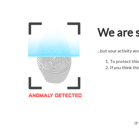
We are s
...but your activity a
To protect thi
If you think thi
If