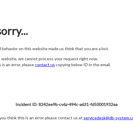
orry...
nd behavior on this website made us think that you are a bot.
s website, we cannot process your request right now.
s is an error, please
contact us
copying below ID in the email.
Incident ID: 8242ee9b-cv6z-494c-a631-fd50001932ea
 you think this is an error please contact us at
servicedesk@db-system.