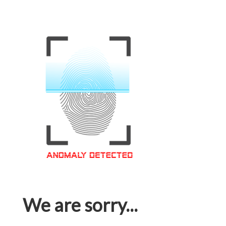
We are sorry...