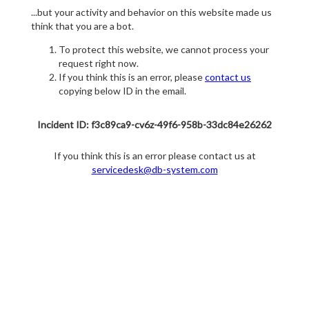
...but your activity and behavior on this website made us
think that you are a bot.
To protect this website, we cannot process your
request right now.
If you think this is an error, please
contact us
copying below ID in the email.
Incident ID: f3c89ca9-cv6z-49f6-958b-33dc84e26262
If you think this is an error please contact us at
servicedesk@db-system.com