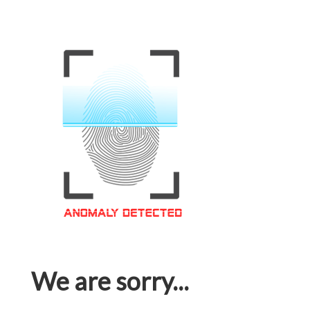
We are sorry...