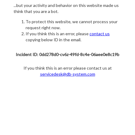
...but your activity and behavior on this website made us
think that you are a bot.
To protect this website, we cannot process your
request right now.
If you think this is an error, please
contact us
copying below ID in the email.
Incident ID: 0dd278d0-cv6z-49fd-8c4e-06aee0e8c19b
If you think this is an error please contact us at
servicedesk@db-system.com