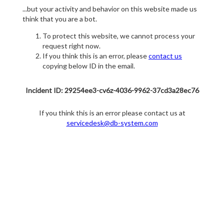
...but your activity and behavior on this website made us
think that you are a bot.
To protect this website, we cannot process your
request right now.
If you think this is an error, please
contact us
copying below ID in the email.
Incident ID: 29254ee3-cv6z-4036-9962-37cd3a28ec76
If you think this is an error please contact us at
servicedesk@db-system.com