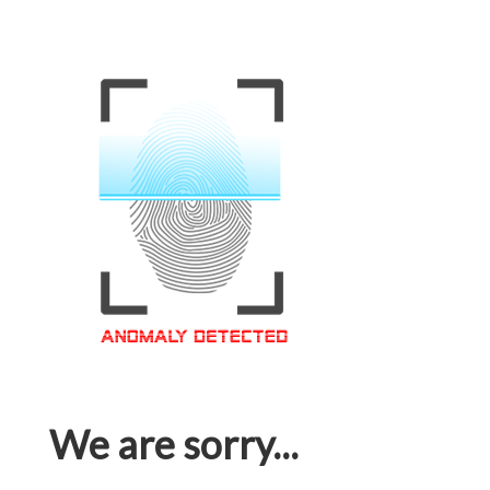
We are sorry...