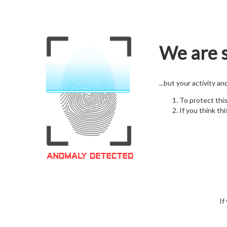
We are s
...but your activity a
To protect thi
If you think thi
If