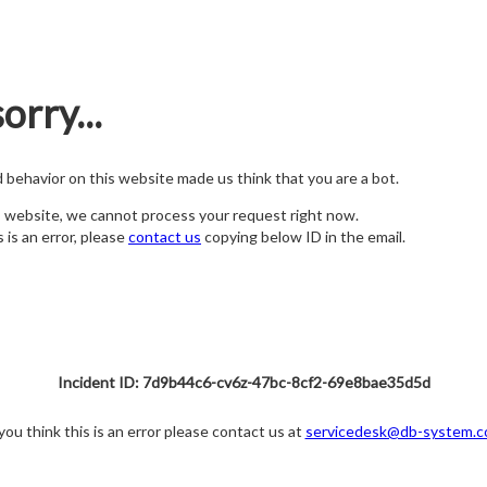
orry...
nd behavior on this website made us think that you are a bot.
s website, we cannot process your request right now.
s is an error, please
contact us
copying below ID in the email.
Incident ID: 7d9b44c6-cv6z-47bc-8cf2-69e8bae35d5d
 you think this is an error please contact us at
servicedesk@db-system.