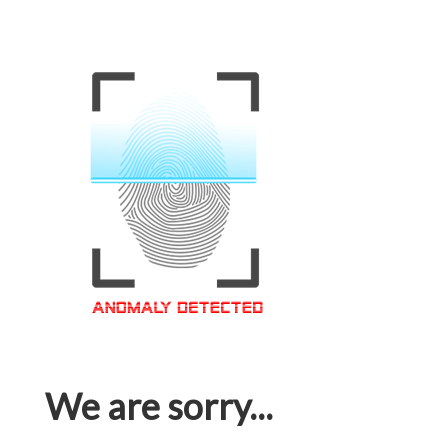
We are sorry...