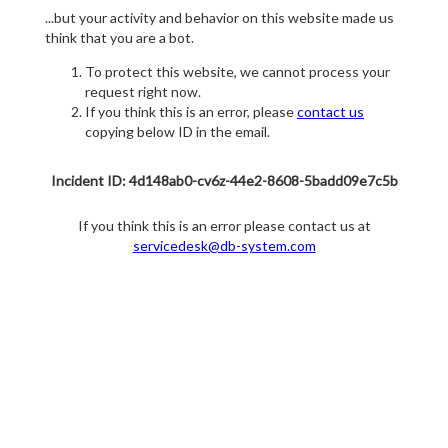
...but your activity and behavior on this website made us
think that you are a bot.
To protect this website, we cannot process your
request right now.
If you think this is an error, please
contact us
copying below ID in the email.
Incident ID: 4d148ab0-cv6z-44e2-8608-5badd09e7c5b
If you think this is an error please contact us at
servicedesk@db-system.com