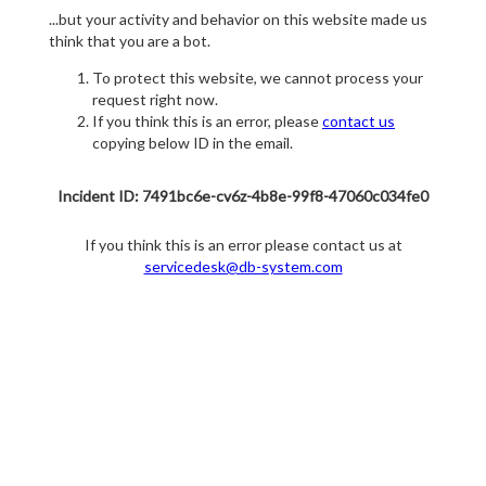
...but your activity and behavior on this website made us
think that you are a bot.
To protect this website, we cannot process your
request right now.
If you think this is an error, please
contact us
copying below ID in the email.
Incident ID: 7491bc6e-cv6z-4b8e-99f8-47060c034fe0
If you think this is an error please contact us at
servicedesk@db-system.com