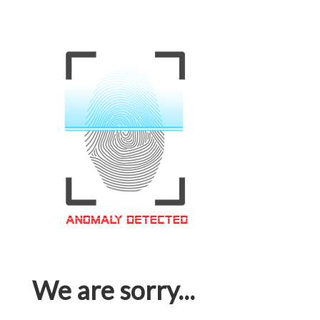
We are sorry...