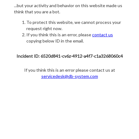
...but your activity and behavior on this website made us
think that you are a bot.
To protect this website, we cannot process your
request right now.
If you think this is an error, please
contact us
copying below ID in the email.
Incident ID: 6520d841-cv6z-4912-a4f7-c1a3268060c4
If you think this is an error please contact us at
servicedesk@db-system.com