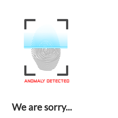
We are sorry...