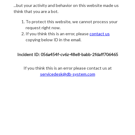
...but your activity and behavior on this website made us
think that you are a bot.
To protect this website, we cannot process your
request right now.
If you think this is an error, please
contact us
copying below ID in the email.
Incident ID: 056a454f-cv6z-48e8-babb-2fdaff706465
If you think this is an error please contact us at
servicedesk@db-system.com