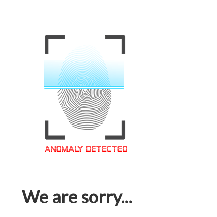
We are sorry...