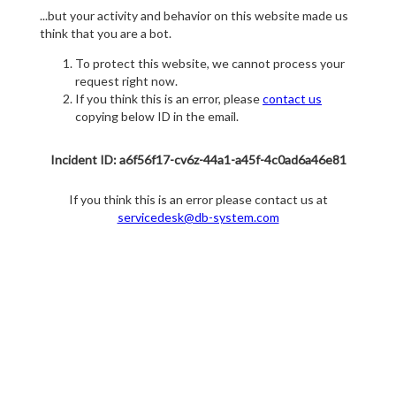
...but your activity and behavior on this website made us
think that you are a bot.
To protect this website, we cannot process your
request right now.
If you think this is an error, please
contact us
copying below ID in the email.
Incident ID: a6f56f17-cv6z-44a1-a45f-4c0ad6a46e81
If you think this is an error please contact us at
servicedesk@db-system.com