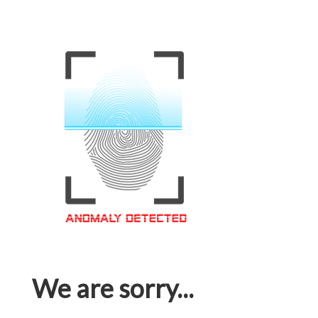
We are sorry...