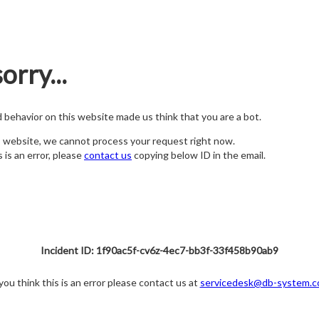
orry...
nd behavior on this website made us think that you are a bot.
s website, we cannot process your request right now.
s is an error, please
contact us
copying below ID in the email.
Incident ID: 1f90ac5f-cv6z-4ec7-bb3f-33f458b90ab9
 you think this is an error please contact us at
servicedesk@db-system.