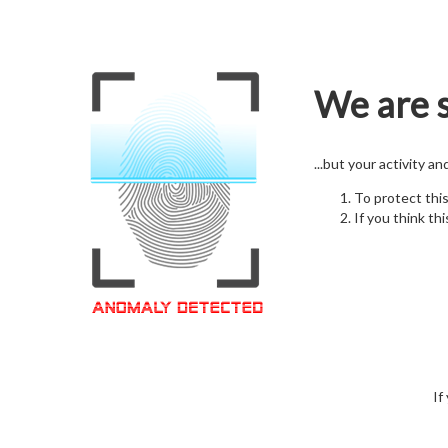
We are s
...but your activity a
To protect thi
If you think thi
If