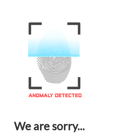
We are sorry...