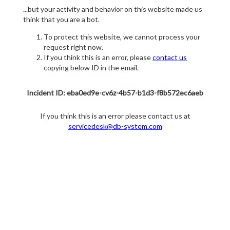
...but your activity and behavior on this website made us
think that you are a bot.
To protect this website, we cannot process your
request right now.
If you think this is an error, please
contact us
copying below ID in the email.
Incident ID: eba0ed9e-cv6z-4b57-b1d3-f8b572ec6aeb
If you think this is an error please contact us at
servicedesk@db-system.com