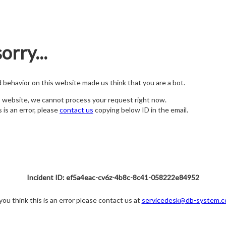
orry...
nd behavior on this website made us think that you are a bot.
s website, we cannot process your request right now.
s is an error, please
contact us
copying below ID in the email.
Incident ID: ef5a4eac-cv6z-4b8c-8c41-058222e84952
 you think this is an error please contact us at
servicedesk@db-system.