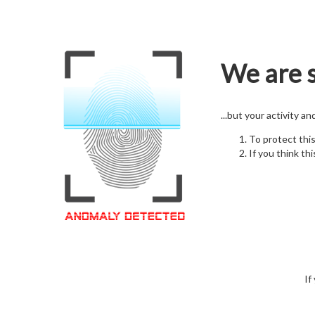
We are s
...but your activity a
To protect thi
If you think thi
If