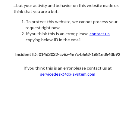
...but your activity and behavior on this website made us
think that you are a bot.
To protect this website, we cannot process your
request right now.
If you think this is an error, please
contact us
copying below ID in the email.
Incident ID: 014d3032-cv6z-4e7c-b562-1681ed543b92
If you think this is an error please contact us at
servicedesk@db-system.com