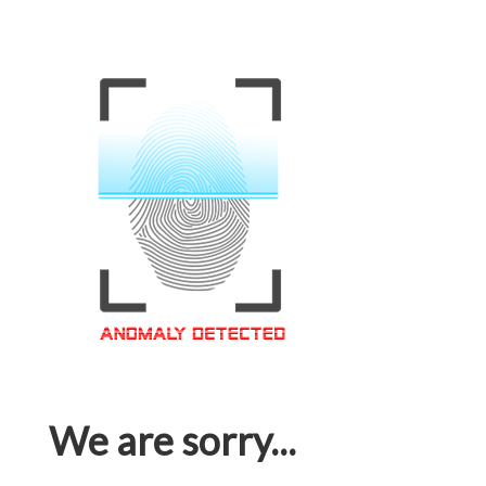
We are sorry...