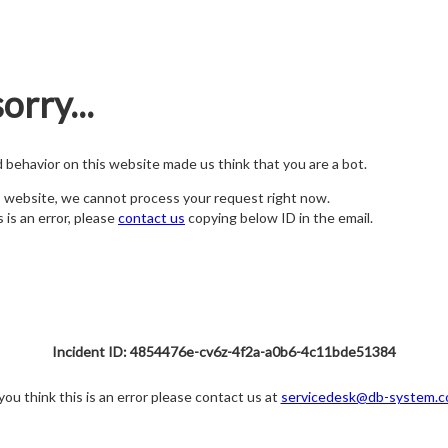
orry...
nd behavior on this website made us think that you are a bot.
s website, we cannot process your request right now.
s is an error, please
contact us
copying below ID in the email.
Incident ID: 4854476e-cv6z-4f2a-a0b6-4c11bde51384
 you think this is an error please contact us at
servicedesk@db-system.