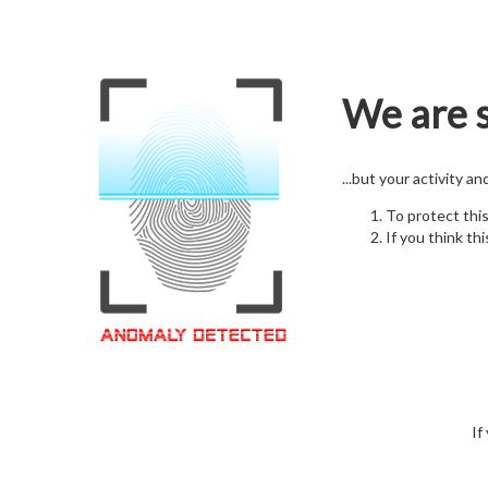
We are s
...but your activity a
To protect thi
If you think thi
If