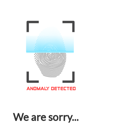
We are sorry...