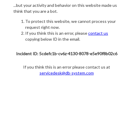
...but your activity and behavior on this website made us
think that you are a bot.
To protect this website, we cannot process your
request right now.
If you think this is an error, please
contact us
copying below ID in the email.
Incident ID: 5cdefc1b-cv6z-4130-8078-e5e90f8b02c6
If you think this is an error please contact us at
servicedesk@db-system.com