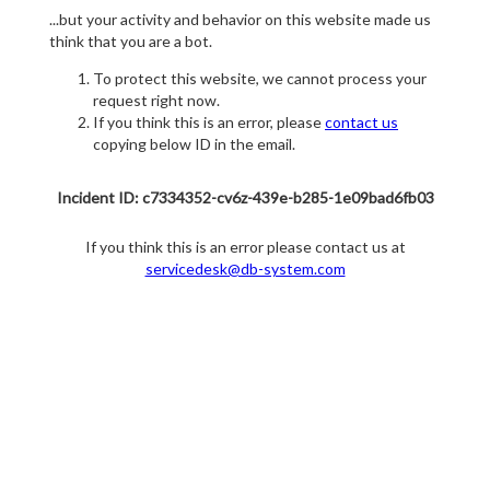
...but your activity and behavior on this website made us
think that you are a bot.
To protect this website, we cannot process your
request right now.
If you think this is an error, please
contact us
copying below ID in the email.
Incident ID: c7334352-cv6z-439e-b285-1e09bad6fb03
If you think this is an error please contact us at
servicedesk@db-system.com