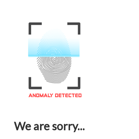
We are sorry...