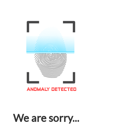
We are sorry...