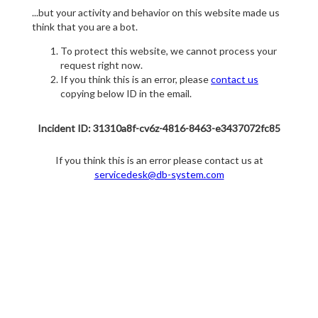
...but your activity and behavior on this website made us
think that you are a bot.
To protect this website, we cannot process your
request right now.
If you think this is an error, please
contact us
copying below ID in the email.
Incident ID: 31310a8f-cv6z-4816-8463-e3437072fc85
If you think this is an error please contact us at
servicedesk@db-system.com