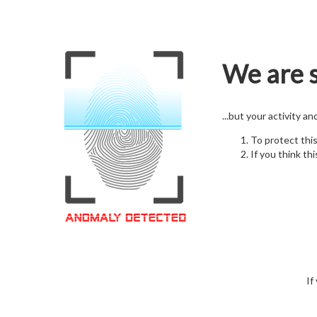
We are s
...but your activity a
To protect thi
If you think thi
If