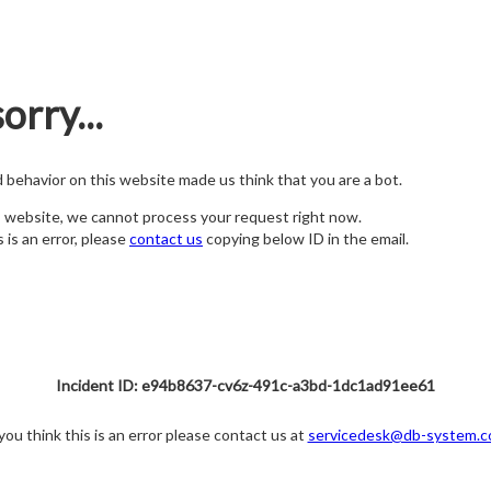
orry...
nd behavior on this website made us think that you are a bot.
s website, we cannot process your request right now.
s is an error, please
contact us
copying below ID in the email.
Incident ID: e94b8637-cv6z-491c-a3bd-1dc1ad91ee61
 you think this is an error please contact us at
servicedesk@db-system.