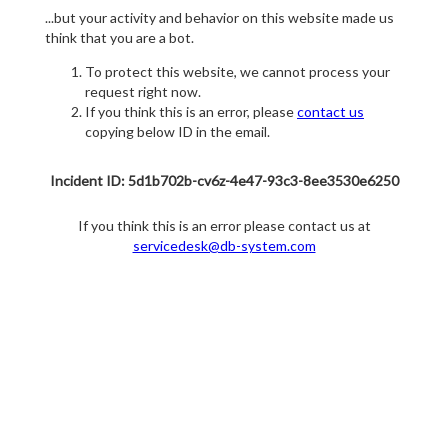
...but your activity and behavior on this website made us
think that you are a bot.
To protect this website, we cannot process your
request right now.
If you think this is an error, please
contact us
copying below ID in the email.
Incident ID: 5d1b702b-cv6z-4e47-93c3-8ee3530e6250
If you think this is an error please contact us at
servicedesk@db-system.com