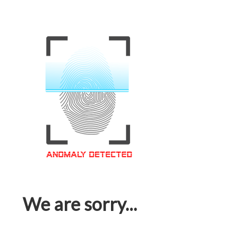
We are sorry...