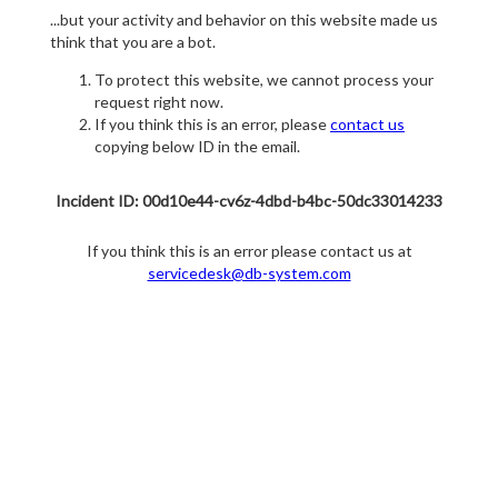
...but your activity and behavior on this website made us
think that you are a bot.
To protect this website, we cannot process your
request right now.
If you think this is an error, please
contact us
copying below ID in the email.
Incident ID: 00d10e44-cv6z-4dbd-b4bc-50dc33014233
If you think this is an error please contact us at
servicedesk@db-system.com