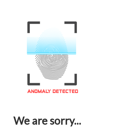
We are sorry...