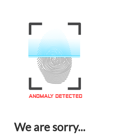
We are sorry...