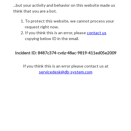
...but your activity and behavior on this website made us
think that you are a bot.
To protect this website, we cannot process your
request right now.
If you think this is an error, please
contact us
copying below ID in the email.
Incident ID: 8487c374-cv6z-48ac-9819-411ed05e2009
If you think this is an error please contact us at
servicedesk@db-system.com