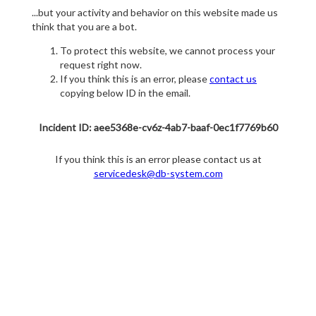
...but your activity and behavior on this website made us
think that you are a bot.
To protect this website, we cannot process your
request right now.
If you think this is an error, please
contact us
copying below ID in the email.
Incident ID: aee5368e-cv6z-4ab7-baaf-0ec1f7769b60
If you think this is an error please contact us at
servicedesk@db-system.com