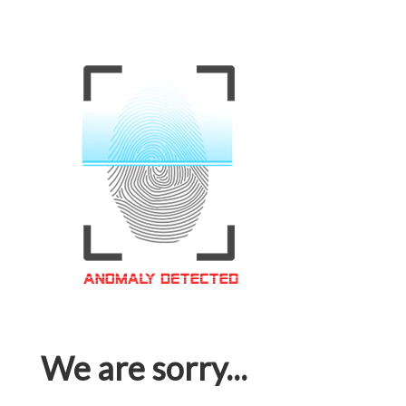
We are sorry...