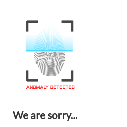
We are sorry...