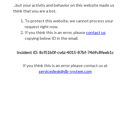
...but your activity and behavior on this website made us
think that you are a bot.
To protect this website, we cannot process your
request right now.
If you think this is an error, please
contact us
copying below ID in the email.
Incident ID: 8cf51b0f-cv6z-4015-87bf-7469c8feeb1c
If you think this is an error please contact us at
servicedesk@db-system.com