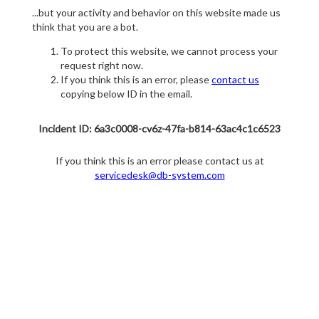
...but your activity and behavior on this website made us
think that you are a bot.
To protect this website, we cannot process your
request right now.
If you think this is an error, please
contact us
copying below ID in the email.
Incident ID: 6a3c0008-cv6z-47fa-b814-63ac4c1c6523
If you think this is an error please contact us at
servicedesk@db-system.com