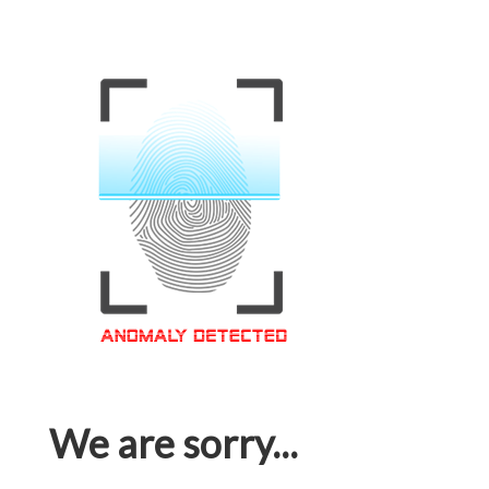
We are sorry...