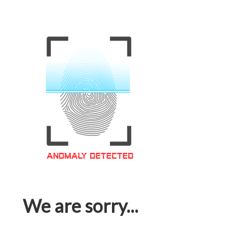
We are sorry...