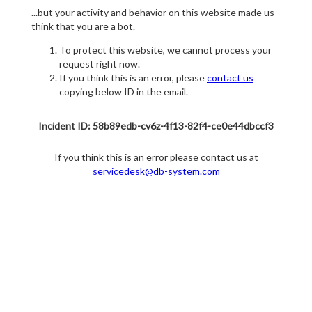
...but your activity and behavior on this website made us
think that you are a bot.
To protect this website, we cannot process your
request right now.
If you think this is an error, please
contact us
copying below ID in the email.
Incident ID: 58b89edb-cv6z-4f13-82f4-ce0e44dbccf3
If you think this is an error please contact us at
servicedesk@db-system.com