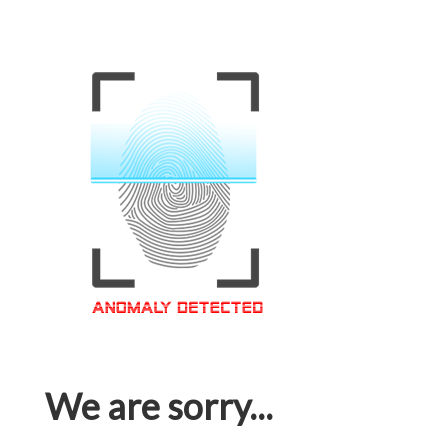
We are sorry...