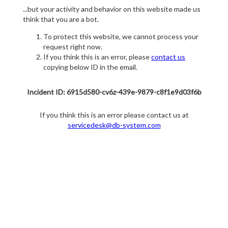
...but your activity and behavior on this website made us
think that you are a bot.
To protect this website, we cannot process your
request right now.
If you think this is an error, please
contact us
copying below ID in the email.
Incident ID: 6915d580-cv6z-439e-9879-c8f1e9d03f6b
If you think this is an error please contact us at
servicedesk@db-system.com