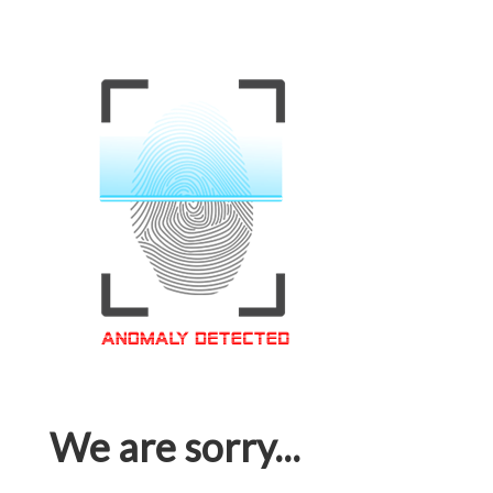
We are sorry...