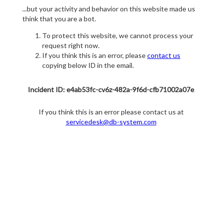
...but your activity and behavior on this website made us
think that you are a bot.
To protect this website, we cannot process your
request right now.
If you think this is an error, please
contact us
copying below ID in the email.
Incident ID: e4ab53fc-cv6z-482a-9f6d-cfb71002a07e
If you think this is an error please contact us at
servicedesk@db-system.com