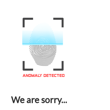
We are sorry...