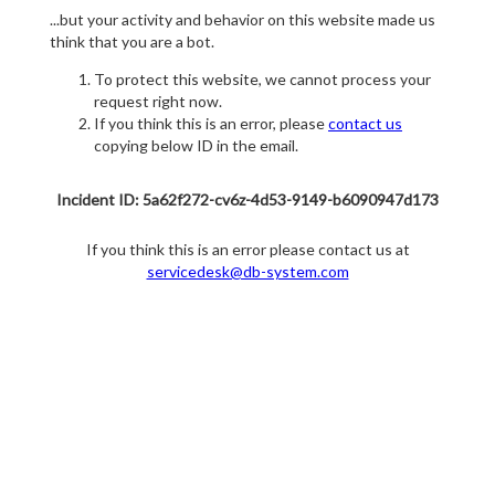
...but your activity and behavior on this website made us
think that you are a bot.
To protect this website, we cannot process your
request right now.
If you think this is an error, please
contact us
copying below ID in the email.
Incident ID: 5a62f272-cv6z-4d53-9149-b6090947d173
If you think this is an error please contact us at
servicedesk@db-system.com