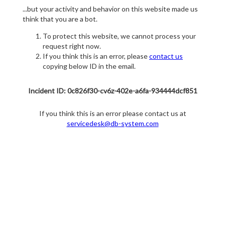
...but your activity and behavior on this website made us
think that you are a bot.
To protect this website, we cannot process your
request right now.
If you think this is an error, please
contact us
copying below ID in the email.
Incident ID: 0c826f30-cv6z-402e-a6fa-934444dcf851
If you think this is an error please contact us at
servicedesk@db-system.com