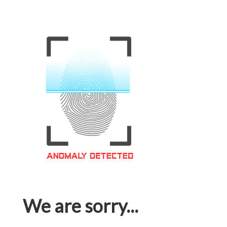
We are sorry...