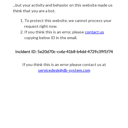
...but your activity and behavior on this website made us
think that you are a bot.
To protect this website, we cannot process your
request right now.
If you think this is an error, please
contact us
copying below ID in the email.
Incident ID: 5e20d70c-cv6z-41b8-b4dd-4729c39f1f74
If you think this is an error please contact us at
servicedesk@db-system.com