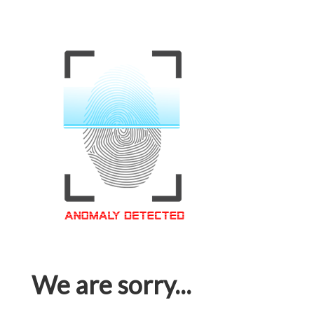
We are sorry...