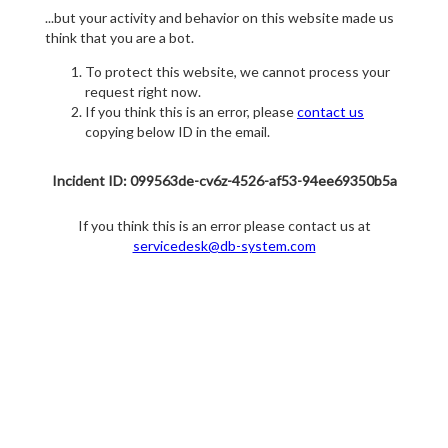
...but your activity and behavior on this website made us
think that you are a bot.
To protect this website, we cannot process your
request right now.
If you think this is an error, please
contact us
copying below ID in the email.
Incident ID: 099563de-cv6z-4526-af53-94ee69350b5a
If you think this is an error please contact us at
servicedesk@db-system.com