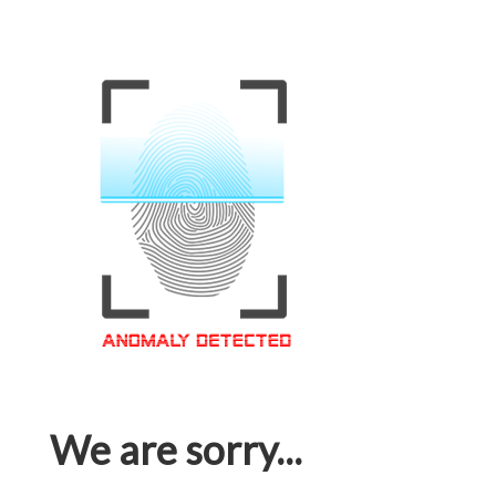
We are sorry...