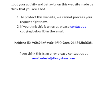
...but your activity and behavior on this website made us
think that you are a bot.
To protect this website, we cannot process your
request right now.
If you think this is an error, please
contact us
copying below ID in the email.
Incident ID: 96fa94ef-cv6z-4f40-9aea-214543b660f1
If you think this is an error please contact us at
servicedesk@db-system.com