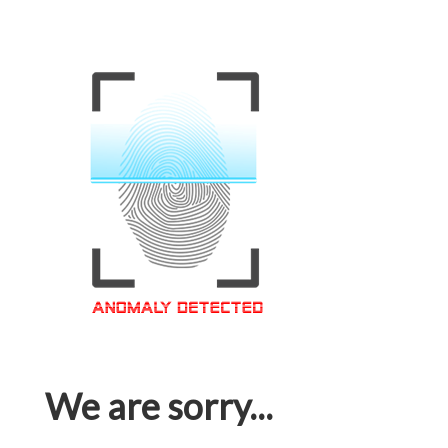
We are sorry...