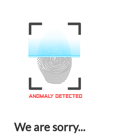
We are sorry...