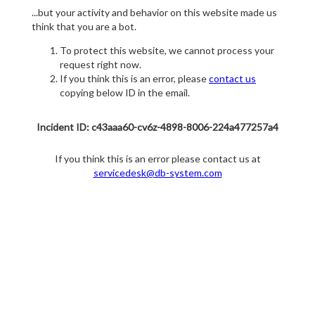
...but your activity and behavior on this website made us
think that you are a bot.
To protect this website, we cannot process your
request right now.
If you think this is an error, please
contact us
copying below ID in the email.
Incident ID: c43aaa60-cv6z-4898-8006-224a477257a4
If you think this is an error please contact us at
servicedesk@db-system.com