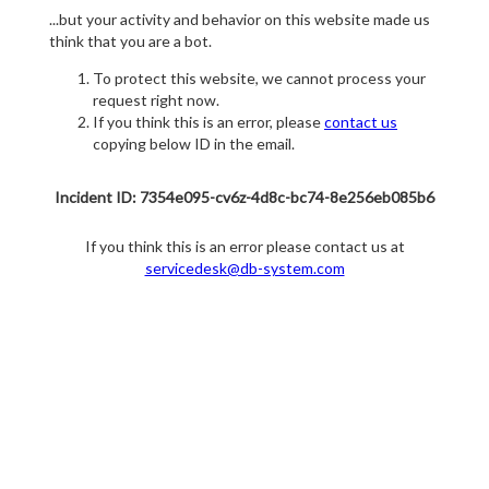
...but your activity and behavior on this website made us
think that you are a bot.
To protect this website, we cannot process your
request right now.
If you think this is an error, please
contact us
copying below ID in the email.
Incident ID: 7354e095-cv6z-4d8c-bc74-8e256eb085b6
If you think this is an error please contact us at
servicedesk@db-system.com