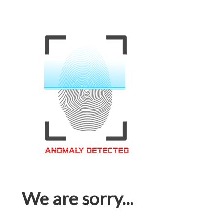
We are sorry...