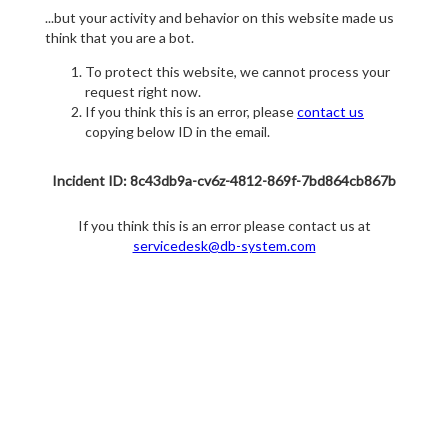
...but your activity and behavior on this website made us
think that you are a bot.
To protect this website, we cannot process your
request right now.
If you think this is an error, please
contact us
copying below ID in the email.
Incident ID: 8c43db9a-cv6z-4812-869f-7bd864cb867b
If you think this is an error please contact us at
servicedesk@db-system.com