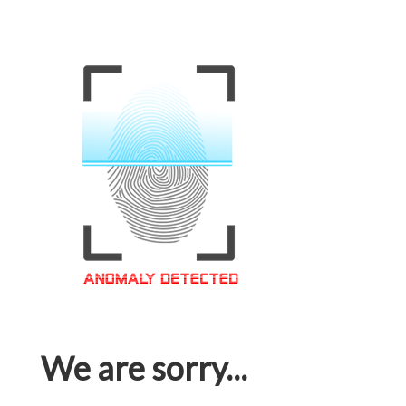
We are sorry...