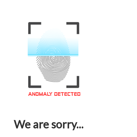
We are sorry...