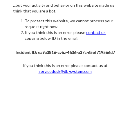
...but your activity and behavior on this website made us
think that you are a bot.
To protect this website, we cannot process your
request right now.
If you think this is an error, please
contact us
copying below ID in the email.
Incident ID: ea9a3816-cv6z-4636-a37c-65ef719566d7
If you think this is an error please contact us at
servicedesk@db-system.com