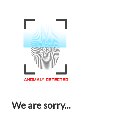
We are sorry...