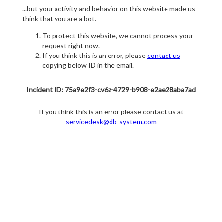
...but your activity and behavior on this website made us
think that you are a bot.
To protect this website, we cannot process your
request right now.
If you think this is an error, please
contact us
copying below ID in the email.
Incident ID: 75a9e2f3-cv6z-4729-b908-e2ae28aba7ad
If you think this is an error please contact us at
servicedesk@db-system.com