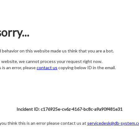
orry...
nd behavior on this website made us think that you are a bot.
s website, we cannot process your request right now.
s is an error, please
contact us
copying below ID in the email.
Incident ID: c176925e-cv6z-4167-bc8c-a9a90f481e31
 you think this is an error please contact us at
servicedesk@db-system.