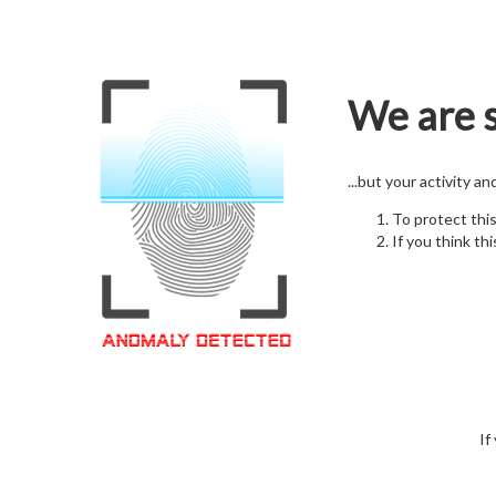
We are s
...but your activity a
To protect thi
If you think thi
If