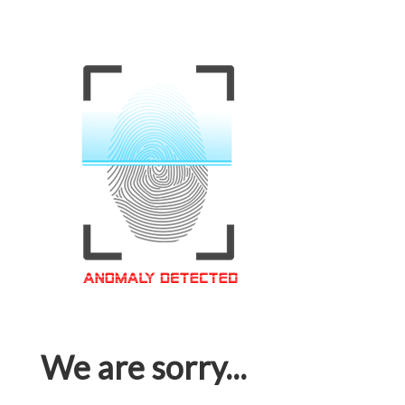
We are sorry...