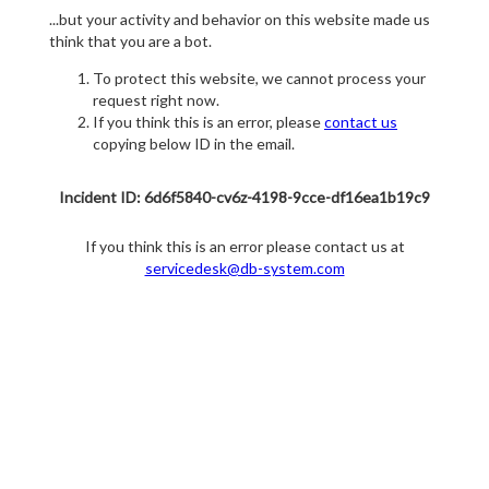
...but your activity and behavior on this website made us
think that you are a bot.
To protect this website, we cannot process your
request right now.
If you think this is an error, please
contact us
copying below ID in the email.
Incident ID: 6d6f5840-cv6z-4198-9cce-df16ea1b19c9
If you think this is an error please contact us at
servicedesk@db-system.com