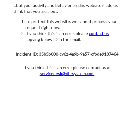
...but your activity and behavior on this website made us
think that you are a bot.
To protect this website, we cannot process your
request right now.
If you think this is an error, please
contact us
copying below ID in the email.
Incident ID: 35b5b000-cv6z-4a9b-9a57-cfbde9187464
If you think this is an error please contact us at
servicedesk@db-system.com