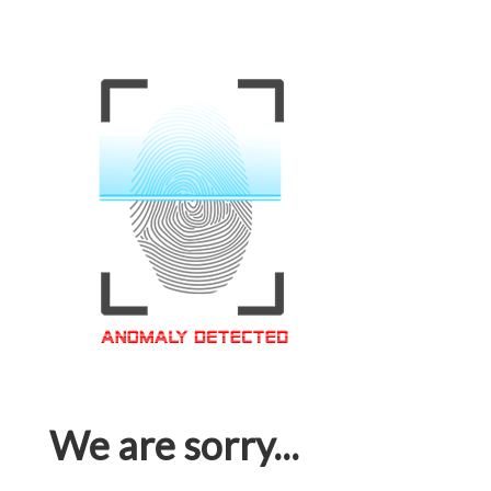
We are sorry...